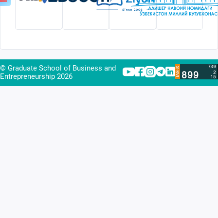
© Graduate School of Business and
Entrepreneurship
2026