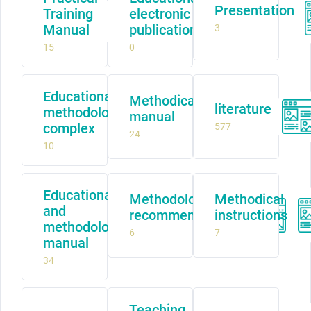
Presentation
Training
electronic
Manual
publication
3
15
0
Educational
Methodical
literature
methodological
manual
complex
577
24
10
Educational
Methodological
Methodical
and
recommendations
instructions
methodological
6
7
manual
34
Teaching