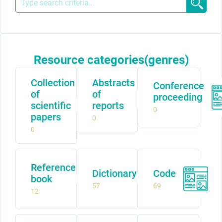
Resource categories(genres)
Collection
Abstracts
Conference
of
of
proceeding
scientific
reports
0
papers
0
0
Reference
Dictionary
Code
book
57
69
12