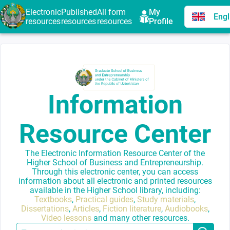
Electronic
Published
All form
My
Engl
resources
resources
resources
Profile
Information
Resource Center
The Electronic Information Resource Center of the
Higher School of Business and Entrepreneurship.
Through this electronic center, you can access
information about all electronic and printed resources
available in the Higher School library, including:
Textbooks
,
Practical guides
,
Study materials
,
Dissertations
,
Articles
,
Fiction literature
,
Audiobooks
,
Video lessons
and many other resources.