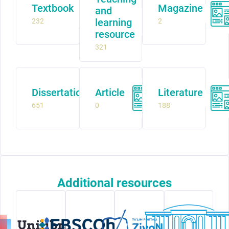
Textbook
Magazine
and
learning
232
2
resource
321
Dissertation
Article
Literature
651
0
188
Additional resources