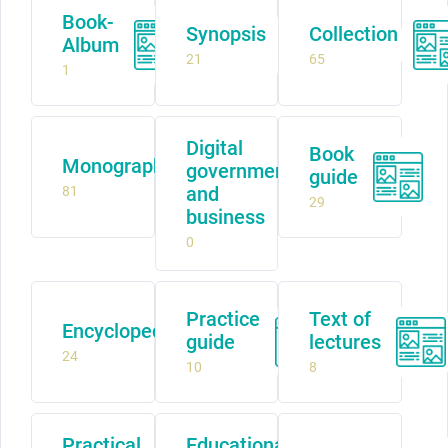
Book-
Synopsis
Collection
Album
21
65
1
Digital
Book
Monograph
government
guide
and
81
29
business
0
Practice
Text of
Encyclopedia
guide
lectures
24
10
8
Practical
Educational